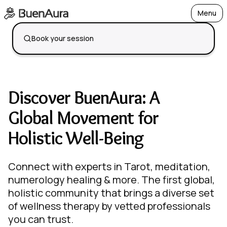
Menu
Open
Book your session
Discover BuenAura: A
Global Movement for
Holistic Well-Being
Connect with experts in Tarot, meditation,
numerology healing & more. The first global,
holistic community that brings a diverse set
of wellness therapy by vetted professionals
you can trust.