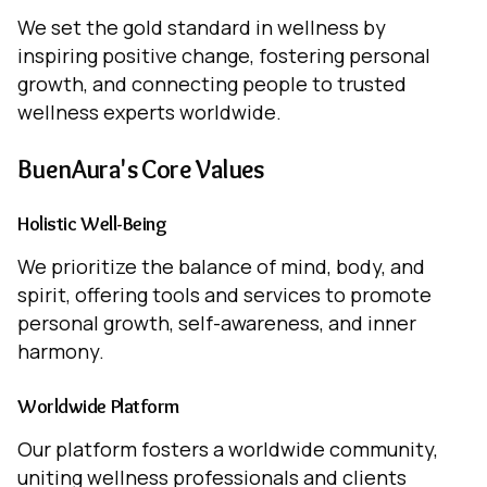
We set the gold standard in wellness by
inspiring positive change, fostering personal
growth, and connecting people to trusted
wellness experts worldwide.
BuenAura's Core Values
Holistic Well-Being
We prioritize the balance of mind, body, and
spirit, offering tools and services to promote
personal growth, self-awareness, and inner
harmony.
Worldwide Platform
Our platform fosters a worldwide community,
uniting wellness professionals and clients