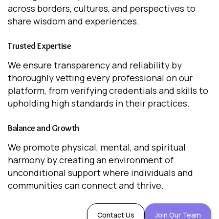
across borders, cultures, and perspectives to
share wisdom and experiences.
Trusted Expertise
We ensure transparency and reliability by
thoroughly vetting every professional on our
platform, from verifying credentials and skills to
upholding high standards in their practices.
Balance and Growth
We promote physical, mental, and spiritual
harmony by creating an environment of
unconditional support where individuals and
communities can connect and thrive.
Contact Us
Join Our Team