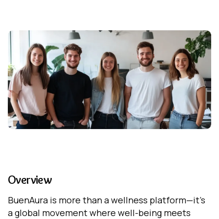
Overview
BuenAura is more than a wellness platform—it's
a global movement where well-being meets