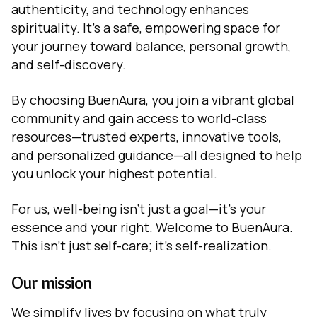
authenticity, and technology enhances
spirituality. It's a safe, empowering space for
your journey toward balance, personal growth,
and self-discovery.
By choosing BuenAura, you join a vibrant global
community and gain access to world-class
resources—trusted experts, innovative tools,
and personalized guidance—all designed to help
you unlock your highest potential.
For us, well-being isn't just a goal—it's your
essence and your right. Welcome to BuenAura.
This isn't just self-care; it's self-realization.
Our mission
We simplify lives by focusing on what truly