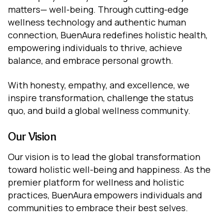
matters— well-being. Through cutting-edge
wellness technology and authentic human
connection, BuenAura redefines holistic health,
empowering individuals to thrive, achieve
balance, and embrace personal growth.
With honesty, empathy, and excellence, we
inspire transformation, challenge the status
quo, and build a global wellness community.
Our Vision
Our vision is to lead the global transformation
toward holistic well-being and happiness. As the
premier platform for wellness and holistic
practices, BuenAura empowers individuals and
communities to embrace their best selves.