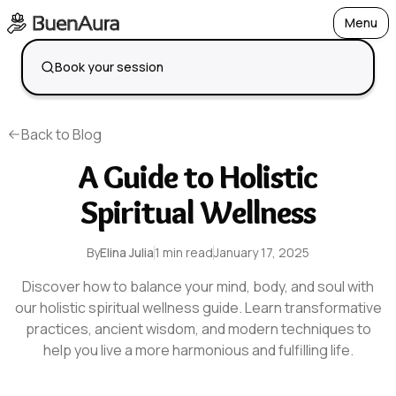
Menu
Open
Book your session
Back to Blog
A Guide to Holistic
Spiritual Wellness
By
Elina Julia
1 min read
January 17, 2025
Discover how to balance your mind, body, and soul with
our holistic spiritual wellness guide. Learn transformative
practices, ancient wisdom, and modern techniques to
help you live a more harmonious and fulfilling life.