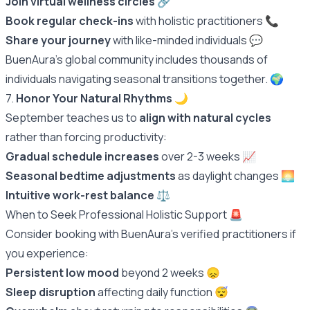
Join virtual wellness circles
🔗
Book regular check-ins
with holistic practitioners 📞
Share your journey
with like-minded individuals 💬
BuenAura's global community includes thousands of
individuals navigating seasonal transitions together.
🌍
7.
Honor Your Natural Rhythms
🌙
September teaches us to
align with natural cycles
rather than forcing productivity:
Gradual schedule increases
over 2-3 weeks 📈
Seasonal bedtime adjustments
as daylight changes 🌅
Intuitive work-rest balance
⚖️
When to Seek Professional Holistic Support 🚨
Consider booking with BuenAura's verified practitioners if
you experience:
Persistent low mood
beyond 2 weeks 😞
Sleep disruption
affecting daily function 😴