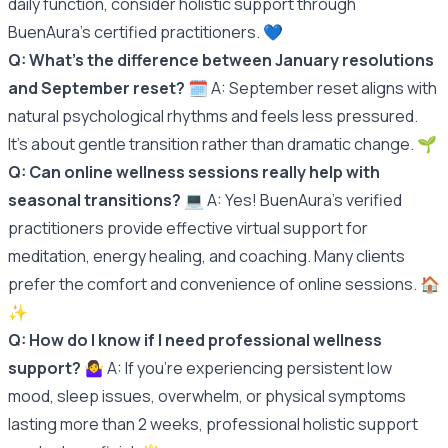
daily function, consider holistic support through
BuenAura's certified practitioners. 💙
Q: What's the difference between January resolutions
and September reset?
🗓️ A: September reset aligns with
natural psychological rhythms and feels less pressured.
It's about gentle transition rather than dramatic change. 🌱
Q: Can online wellness sessions really help with
seasonal transitions?
💻 A: Yes! BuenAura's verified
practitioners provide effective virtual support for
meditation, energy healing, and coaching. Many clients
prefer the comfort and convenience of online sessions. 🏠
✨
Q: How do I know if I need professional wellness
support?
🤷‍♀️ A: If you're experiencing persistent low
mood, sleep issues, overwhelm, or physical symptoms
lasting more than 2 weeks, professional holistic support