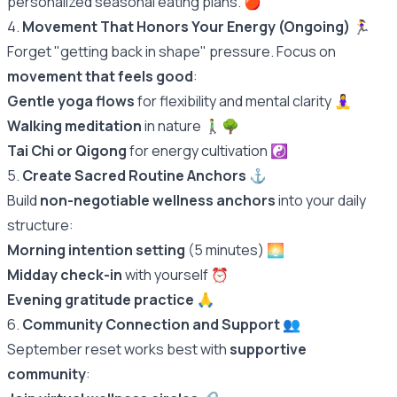
personalized seasonal eating plans.
🍎
4.
Movement That Honors Your Energy (Ongoing)
🏃‍♀️
Forget "getting back in shape" pressure. Focus on
movement that feels good
:
Gentle yoga flows
for flexibility and mental clarity 🧘‍♀️
Walking meditation
in nature 🚶‍♂️🌳
Tai Chi or Qigong
for energy cultivation ☯️
5.
Create Sacred Routine Anchors
⚓️
Build
non-negotiable wellness anchors
into your daily
structure:
Morning intention setting
(5 minutes) 🌅
Midday check-in
with yourself ⏰
Evening gratitude practice
🙏
6.
Community Connection and Support
👥
September reset works best with
supportive
community
: