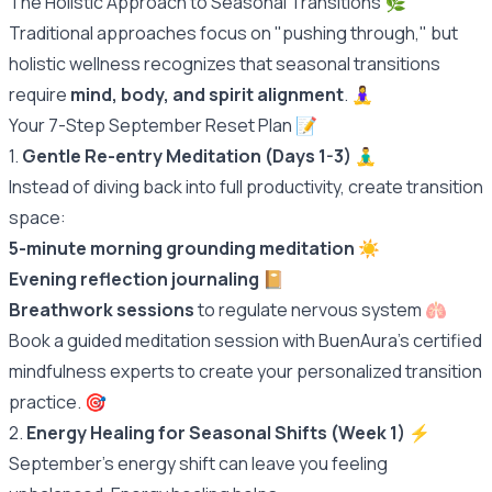
The Holistic Approach to Seasonal Transitions 🌿
Traditional approaches focus on "pushing through," but
holistic wellness recognizes that seasonal transitions
require
mind, body, and spirit alignment
. 🧘‍♀️
Your 7-Step September Reset Plan 📝
1.
Gentle Re-entry Meditation (Days 1-3)
🧘‍♂️
Instead of diving back into full productivity, create transition
space:
5-minute morning grounding meditation
☀️
Evening reflection journaling
📔
Breathwork sessions
to regulate nervous system 🫁
Book a guided meditation session with BuenAura's certified
mindfulness experts to create your personalized transition
practice.
🎯
2.
Energy Healing for Seasonal Shifts (Week 1)
⚡️
September's energy shift can leave you feeling