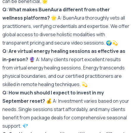
can be beneficial. 🌟
Q: What makes BuenAura different from other
wellness platforms?
🌟 A: BuenAura thoroughly vets all
practitioners, verifying credentials and expertise. We offer
global access to diverse holistic modalities with
transparent pricing and secure video sessions. 🌍💫
Q: Are virtual energy healing sessions as effective as
in-person?
🔮 A: Many clients report excellent results
from virtual energy healing sessions. Energy transcends
physical boundaries, and our certified practitioners are
skilled in remote healing techniques. 💫
Q: How much should I expect to invest in my
September reset?
💰 A: Investment varies based on your
needs. Single sessions start affordably, and many clients
benefit from package deals for comprehensive seasonal
support. 💎