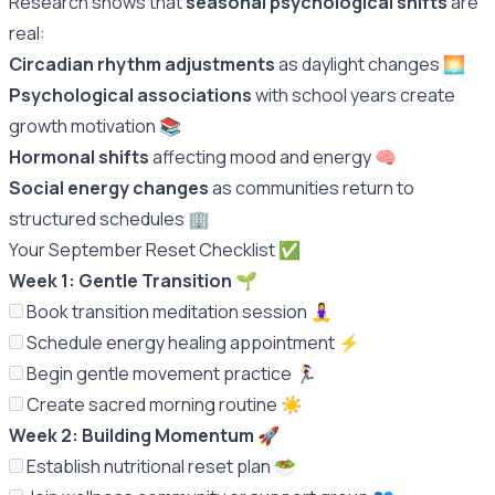
Research shows that
seasonal psychological shifts
are
real:
Circadian rhythm adjustments
as daylight changes 🌅
Psychological associations
with school years create
growth motivation 📚
Hormonal shifts
affecting mood and energy 🧠
Social energy changes
as communities return to
structured schedules 🏢
Your September Reset Checklist ✅
Week 1: Gentle Transition
🌱
Book transition meditation session 🧘‍♀️
Schedule energy healing appointment ⚡️
Begin gentle movement practice 🏃‍♀️
Create sacred morning routine ☀️
Week 2: Building Momentum
🚀
Establish nutritional reset plan 🥗