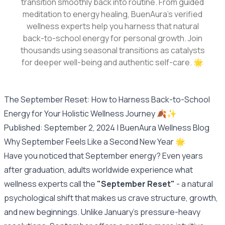
transition smoothly back into routine. From guided
meditation to energy healing, BuenAura's verified
wellness experts help you harness that natural
back-to-school energy for personal growth. Join
thousands using seasonal transitions as catalysts
for deeper well-being and authentic self-care. 🌟
The September Reset: How to Harness Back-to-School
Energy for Your Holistic Wellness Journey 🍂✨
Published: September 2, 2024 | BuenAura Wellness Blog
Why September Feels Like a Second New Year 🌟
Have you noticed that September energy? Even years
after graduation, adults worldwide experience what
wellness experts call the
"September Reset"
- a natural
psychological shift that makes us crave structure, growth,
and new beginnings. Unlike January's pressure-heavy