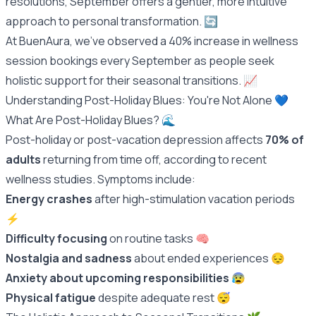
resolutions, September offers a gentler, more intuitive
approach to personal transformation. 🔄
At BuenAura, we've observed a 40% increase in wellness
session bookings every September as people seek
holistic support for their seasonal transitions. 📈
Understanding Post-Holiday Blues: You're Not Alone 💙
What Are Post-Holiday Blues? 🌊
Post-holiday or post-vacation depression affects
70% of
adults
returning from time off, according to recent
wellness studies. Symptoms include:
Energy crashes
after high-stimulation vacation periods
⚡️
Difficulty focusing
on routine tasks 🧠
Nostalgia and sadness
about ended experiences 😔
Anxiety about upcoming responsibilities
😰
Physical fatigue
despite adequate rest 😴