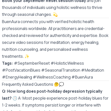
Book your September Reset session today
and join
thousands of individuals using holistic wellness to thrive
through seasonal changes. 💫
BuenAura connects you with verified holistic health
professionals worldwide. All practitioners are credential-
checked and reviewed for authenticity and expertise. Book
secure video sessions for meditation, energy healing,
nutrition counseling, and personalised wellness
treatments.
✨
Tags:
#SeptemberReset #HolisticWellness
#PostVacationBlues #SeasonalTransition #Meditation
#EnergyHealing #WellnessCoaching #BuenAura
Frequently Asked Questions 🤔💭
Q: How long does post-holiday depression typically
last?
🕒 A: Most people experience post-holiday blues for
1-2 weeks. If symptoms persist longer or interfere with