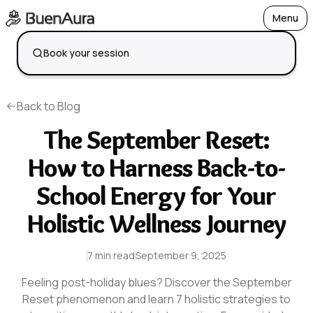
Menu
Open
Book your session
Back to Blog
The September Reset:
How to Harness Back-to-
School Energy for Your
Holistic Wellness Journey
7 min read
September 9, 2025
Feeling post-holiday blues? Discover the September
Reset phenomenon and learn 7 holistic strategies to