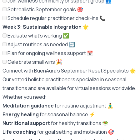
Join wellness community or support group 👥
Set realistic September goals 🎯
Schedule regular practitioner check-ins 📞
Week 3: Sustainable Integration
🌟
Evaluate what's working ✅
Adjust routines as needed 🔄
Plan for ongoing wellness support 📅
Celebrate small wins 🎉
Connect with BuenAura's September Reset Specialists 🌟
Our vetted holistic practitioners specialize in seasonal
transitions and are available for virtual sessions worldwide.
Whether you need:
Meditation guidance
for routine adjustment 🧘‍♂️
Energy healing
for seasonal balance ⚡️
Nutritional support
for healthy transitions 🥗
Life coaching
for goal setting and motivation 🎯