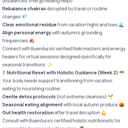
unbalanced. Energy healing helps:
Rebalance chakras
disrupted by travel or routine
changes 💎
Clear emotional residue
from vacation highs and lows 🌊
Align personal energy
with autumn's grounding
frequencies 🍂
Connect with BuenAura's verified Reiki masters and energy
healers for virtual sessions designed specifically for
seasonal transitions.
✨
3.
Nutritional Reset with Holistic Guidance (Week 2)
🥗
Your body needs support transitioning from vacation
eating to nourishing routine:
Gentle detox protocols
(not extreme cleanses) 🌱
Seasonal eating alignment
with local autumn produce 🎃
Gut health restoration
after travel disruption 💪
Consult with BuenAura's certified holistic nutritionists for