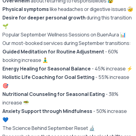
Overwhelm
about returning to responsibilities 😰
Physical symptoms
like headaches or digestive issues 🤕
Desire for deeper personal growth
during this transition
🌱
Popular September Wellness Sessions on BuenAura 📊
Our most-booked services during September transitions:
Guided Meditation for Routine Adjustment
- 60%
booking increase 🧘‍♂️
Energy Healing for Seasonal Balance
- 45% increase ⚡️
Holistic Life Coaching for Goal Setting
- 55% increase
🎯
Nutritional Counseling for Seasonal Eating
- 38%
increase 🥗
Anxiety Support through Mindfulness
- 50% increase
💙
The Science Behind September Reset 🔬