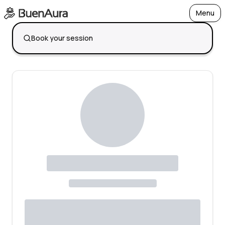
Menu
Open
Book your session